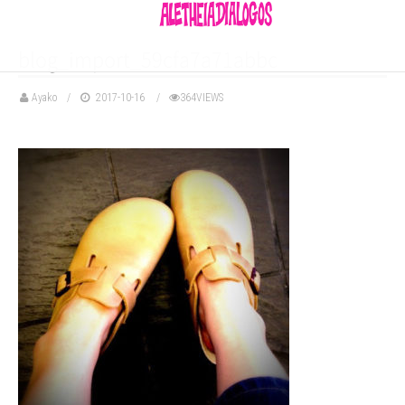
blog_import_59cfa7a71abbc
Ayako
2017-10-16
364VIEWS